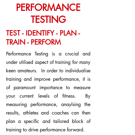
PERFORMANCE
TESTING
TEST - IDENTIFY - PLAN -
TRAIN - PERFORM
Performance Testing is a crucial and
under utilised aspect of training for many
keen amateurs. In order to individualise
training and improve performance, it is
of paramount importance to measure
your current levels of fitness. By
measuring performance, anaylsing the
results, athletes and coaches can then
plan a specific and tailored block of
training to drive performance forward.