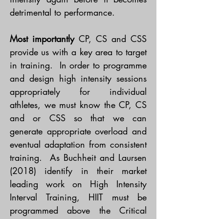
detrimental to performance.
Most importantly
CP, CS and CSS
provide us with a key area to target
in training. In order to programme
and design high intensity sessions
appropriately for individual
athletes, we must know the CP, CS
and or CSS so that we can
generate appropriate overload and
eventual adaptation from consistent
training. As Buchheit and Laursen
(2018) identify in their market
leading work on High Intensity
Interval Training, HIIT must be
programmed above the Critical