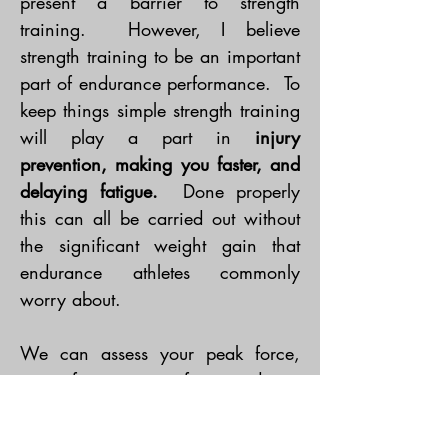
present a barrier to strength
training. However, I believe
strength training to be an important
part of endurance performance. To
keep things simple strength training
will play a part in
injury
prevention, making you faster, and
delaying fatigue.
Done properly
this can all be carried out without
the significant weight gain that
endurance athletes commonly
worry about.
We can assess your peak force,
mean force, repeat force and rate
of force development. All of this
can identify areas for athletes to