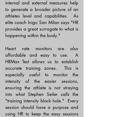
internal and external measures help
to generate a broader picture of an
athletes level and capabilities. As
elite coach Inigo San Milan says "HR
provides a great surrogate to what is
happening within the body."
Heart rate monitors are also
affordable and easy to use. A
HRMax Test allows us to establish
accurate training zones. This is
especially useful to monitor the
intensity of the easier sessions,
ensuring the athlete is not straying
into what Stephen Seiler calls the
"training intensity black hole." Every
session should have a purpose and
using HR to keep the easy sessions