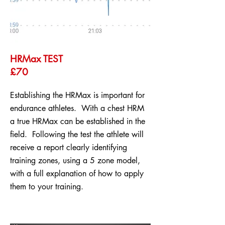
HRMax TEST
£70
Establishing the HRMax is important for
endurance athletes. With a chest HRM
a true HRMax can be established in the
field. Following the test the athlete will
receive a report clearly identifying
training zones, using a 5 zone model,
with a full explanation of how to apply
them to your training.