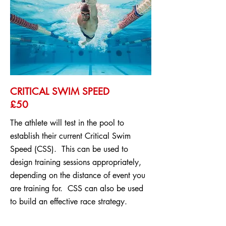
CRITICAL SWIM SPEED
£50
The athlete will test in the pool to
establish their current Critical Swim
Speed (CSS). This can be used to
design training sessions appropriately,
depending on the distance of event you
are training for. CSS can also be used
to build an effective race strategy.