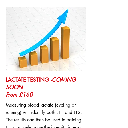
LACTATE TESTING -
COMING
SOON
From £160
Measuring blood lactate (cycling or
running) will identify both LT1 and LT2.
The results can then be used in training
to accurately gage the intensity in easy