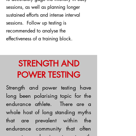
sessions, as well as planning longer
sustained efforts and intense interval
sessions. Follow up testing is
recommended to analyse the
effectiveness of a training block.
STRENGTH AND
POWER TESTING
Strength and power testing have
long been polarising topic for the
endurance athlete. There are a
whole host of long standing myths
that are prevalent within the
endurance community that often