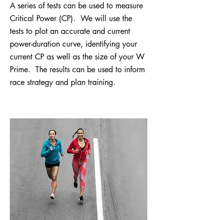
A series of tests can be used to measure
Critical Power (CP). We will use the
tests to plot an accurate and current
power-duration curve, identifying your
current CP as well as the size of your W
Prime. The results can be used to inform
race strategy and plan training.