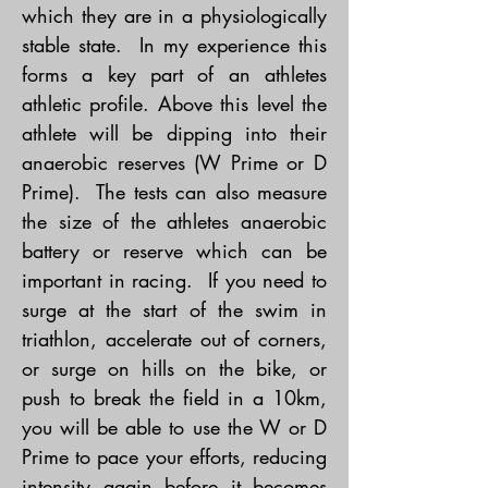
which they are in a physiologically
stable state. In my experience this
forms a key part of an athletes
athletic profile. Above this level the
athlete will be dipping into their
anaerobic reserves (W Prime or D
Prime). The tests can also measure
the size of the athletes anaerobic
battery or reserve which can be
important in racing. If you need to
surge at the start of the swim in
triathlon, accelerate out of corners,
or surge on hills on the bike, or
push to break the field in a 10km,
you will be able to use the W or D
Prime to pace your efforts, reducing
intensity again before it becomes