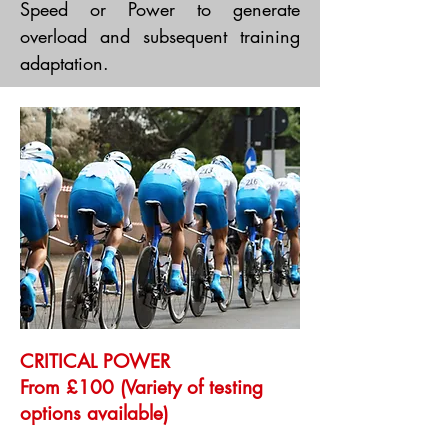
Speed or Power to generate
overload and subsequent training
adaptation.
CRITICAL POWER
From £100 (Variety of testing
options available)