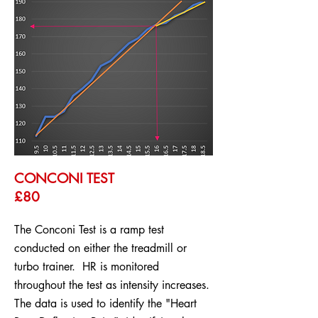
CONCONI TEST
£80
The Conconi Test is a ramp test
conducted on either the treadmill or
turbo trainer. HR is monitored
throughout the test as intensity increases.
The data is used to identify the "Heart