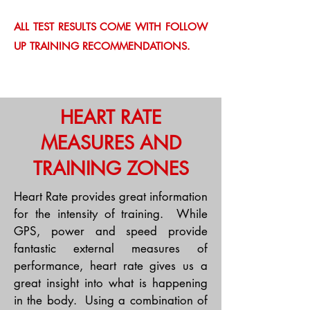
ALL TEST RESULTS COME WITH FOLLOW
UP TRAINING RECOMMENDATIONS.
HEART RATE
MEASURES AND
TRAINING ZONES
Heart Rate provides great information
for the intensity of training. While
GPS, power and speed provide
fantastic external measures of
performance, heart rate gives us a
great insight into what is happening
in the body. Using a combination of