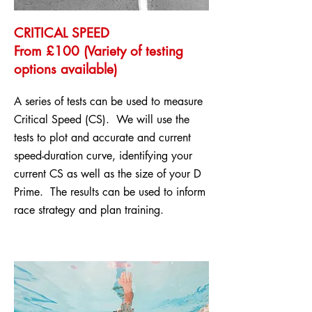
CRITICAL SPEED
From £100 (Variety of testing
options available)
A series of tests can be used to measure
Critical Speed (CS). We will use the
tests to plot and accurate and current
speed-duration curve, identifying your
current CS as well as the size of your D
Prime. The results can be used to inform
race strategy and plan training.