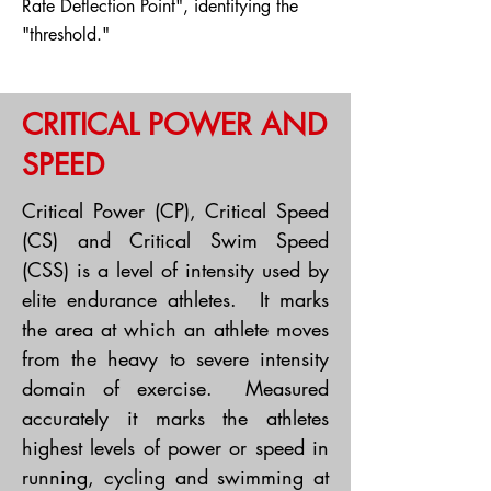
Rate Deflection Point", identifying the
"threshold."
CRITICAL POWER AND
SPEED
Critical Power (CP), Critical Speed
(CS) and Critical Swim Speed
(CSS) is a level of intensity used by
elite endurance athletes. It marks
the area at which an athlete moves
from the heavy to severe intensity
domain of exercise. Measured
accurately it marks the athletes
highest levels of power or speed in
running, cycling and swimming at