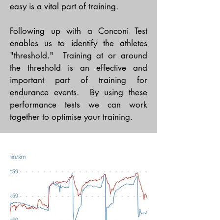
easy is a vital part of training.
Following up with a Conconi Test
enables us to identify the athletes
"threshold." Training at or around
the threshold is an effective and
important part of training for
endurance events. By using these
performance tests we can work
together to optimise your training.