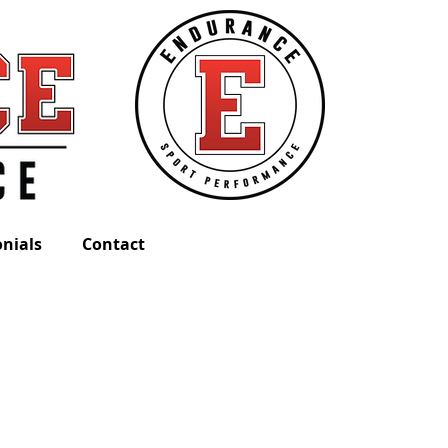
nials
Contact