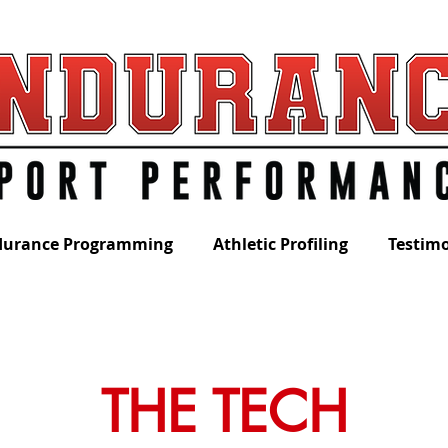
durance Programming
Athletic Profiling
Testimo
THE TECH