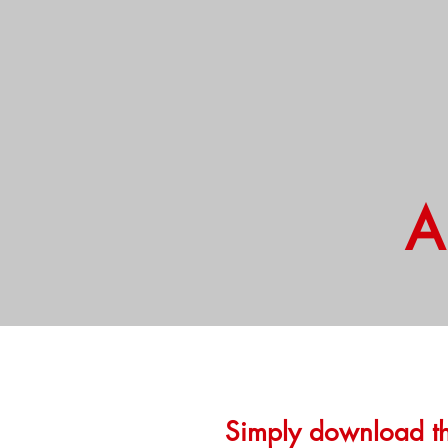
A
Hello
Simply download th