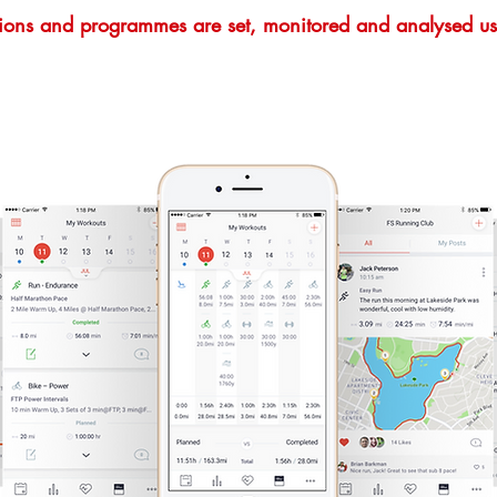
ssions and programmes are set, monitored and analysed us