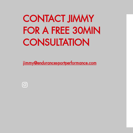
CONTACT JIMMY
FOR A FREE 30MIN
CONSULTATION
jimmy@endurancesportperformance.com