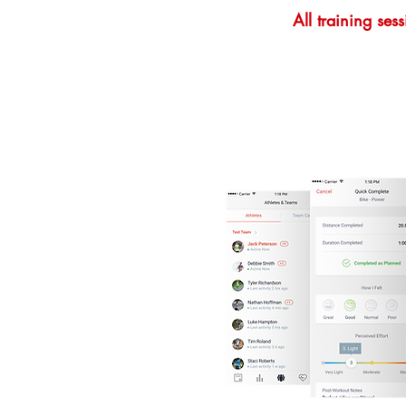
All training se