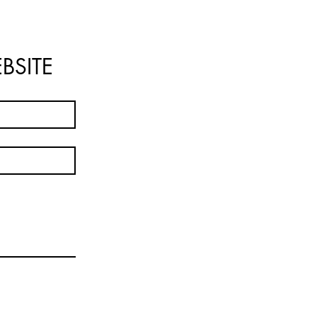
BSITE