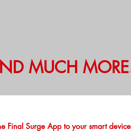
ND MUCH MORE.
e Final Surge App to your smart devic