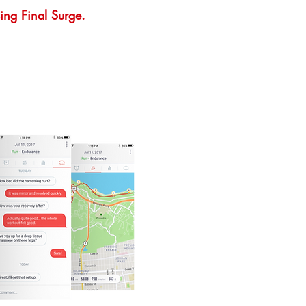
ing Final Surge.