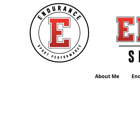
About Me
En