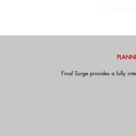
PLANN
Final Surge provides a fully int