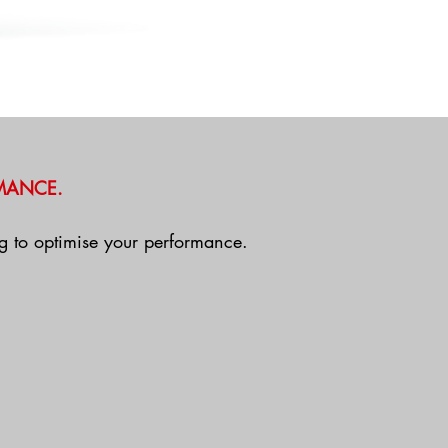
MANCE.
ing to optimise your performance.