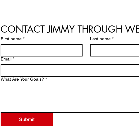
CONTACT JIMMY THROUGH WE
First name
*
Last name
*
Email
*
What Are Your Goals?
*
Submit