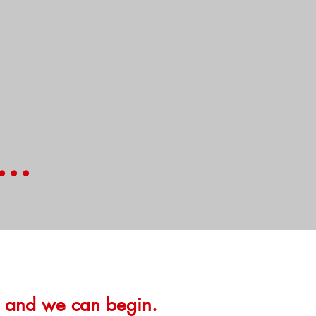
..
e and we can begin.