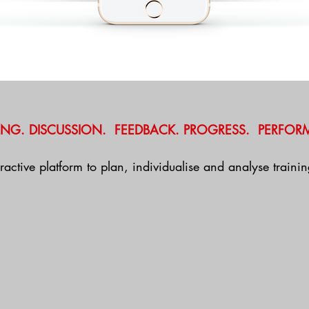
ING. DISCUSSION. FEEDBACK. PROGRESS. PERFOR
eractive platform to plan, individualise and analyse train